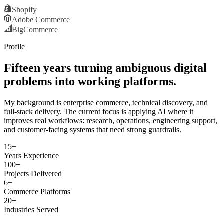
Shopify
Adobe Commerce
BigCommerce
Profile
Fifteen years turning ambiguous digital
problems into working platforms.
My background is enterprise commerce, technical discovery, and
full-stack delivery. The current focus is applying AI where it
improves real workflows: research, operations, engineering support,
and customer-facing systems that need strong guardrails.
15+
Years Experience
100+
Projects Delivered
6+
Commerce Platforms
20+
Industries Served