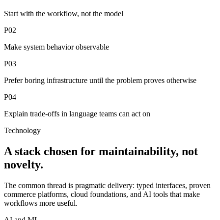
Start with the workflow, not the model
P02
Make system behavior observable
P03
Prefer boring infrastructure until the problem proves otherwise
P04
Explain trade-offs in language teams can act on
Technology
A stack chosen for maintainability, not
novelty.
The common thread is pragmatic delivery: typed interfaces, proven
commerce platforms, cloud foundations, and AI tools that make
workflows more useful.
AI and ML