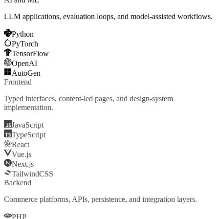
LLM applications, evaluation loops, and model-assisted workflows.
Python
PyTorch
TensorFlow
OpenAI
AutoGen
Frontend
Typed interfaces, content-led pages, and design-system
implementation.
JavaScript
TypeScript
React
Vue.js
Next.js
TailwindCSS
Backend
Commerce platforms, APIs, persistence, and integration layers.
PHP