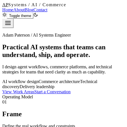
AP
Systems / AI / Commerce
Home
About
Blog
Contact
Toggle theme
Adam Paterson / AI Systems Engineer
Practical AI systems that teams can
understand, ship, and operate.
I design agent workflows, commerce platforms, and technical
strategies for teams that need clarity as much as capability.
AI workflow design
Commerce architecture
Technical
discovery
Delivery leadership
View Work Areas
Start a Conversation
Operating Model
01
Frame
Define the real workflow and constraints.