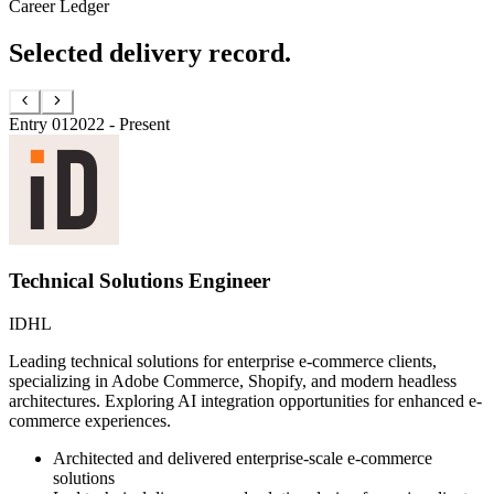
Career Ledger
Selected delivery record.
Entry
01
2022 - Present
Technical Solutions Engineer
IDHL
Leading technical solutions for enterprise e-commerce clients,
specializing in Adobe Commerce, Shopify, and modern headless
architectures. Exploring AI integration opportunities for enhanced e-
commerce experiences.
Architected and delivered enterprise-scale e-commerce
solutions