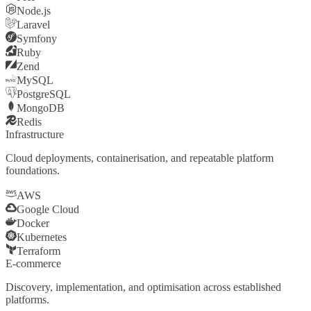
Node.js
Laravel
Symfony
Ruby
Zend
MySQL
PostgreSQL
MongoDB
Redis
Infrastructure
Cloud deployments, containerisation, and repeatable platform
foundations.
AWS
Google Cloud
Docker
Kubernetes
Terraform
E-commerce
Discovery, implementation, and optimisation across established
platforms.