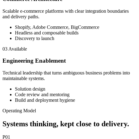
Scalable e-commerce platforms with clear integration boundaries
and delivery paths.
Shopify, Adobe Commerce, BigCommerce
Headless and composable builds
Discovery to launch
03
Available
Engineering Enablement
Technical leadership that turns ambiguous business problems into
maintainable systems.
Solution design
Code review and mentoring
Build and deployment hygiene
Operating Model
Systems thinking, kept close to delivery.
P01