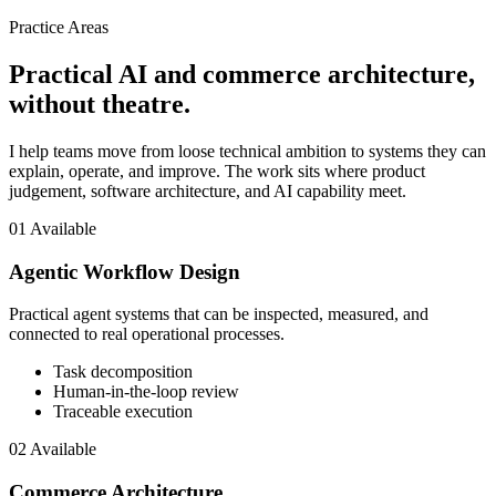
Practice Areas
Practical AI and commerce architecture,
without theatre.
I help teams move from loose technical ambition to systems they can
explain, operate, and improve. The work sits where product
judgement, software architecture, and AI capability meet.
01
Available
Agentic Workflow Design
Practical agent systems that can be inspected, measured, and
connected to real operational processes.
Task decomposition
Human-in-the-loop review
Traceable execution
02
Available
Commerce Architecture