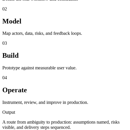
02
Model
Map actors, data, risks, and feedback loops.
03
Build
Prototype against measurable user value.
04
Operate
Instrument, review, and improve in production.
Output
A route from ambiguity to production: assumptions named, risks
visible, and delivery steps sequenced.